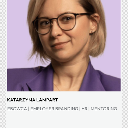
KATARZYNA LAMPART
EBOWCA | EMPLOYER BRANDING | HR | MENTORING